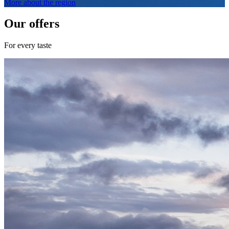
More about the region
Our offers
For every taste