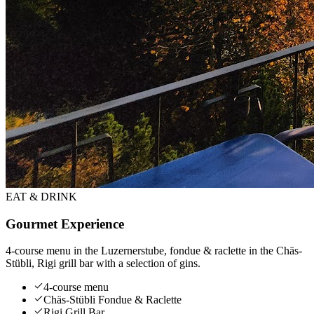
EAT & DRINK
Gourmet Experience
4-course menu in the Luzernerstube, fondue & raclette in the Chäs-
Stübli, Rigi grill bar with a selection of gins.
4-course menu
Chäs-Stübli Fondue & Raclette
Rigi Grill Bar