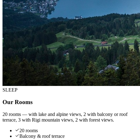
SLEEP
Our Rooms
20 rooms — with lake and alpine views, 2 with balcony or roof
terrace, 3 with Rigi mountain views, 2 with forest views.
20 rooms
Balcony & roof terrace