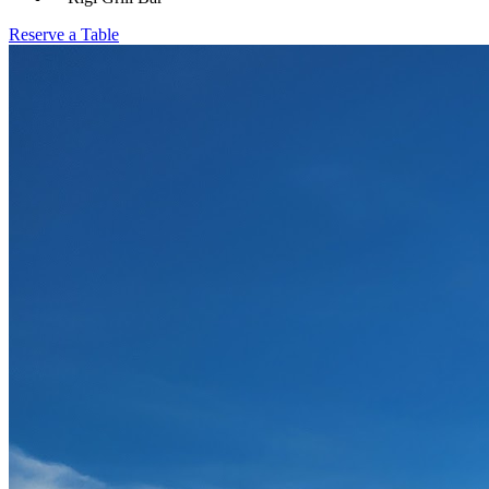
Reserve a Table