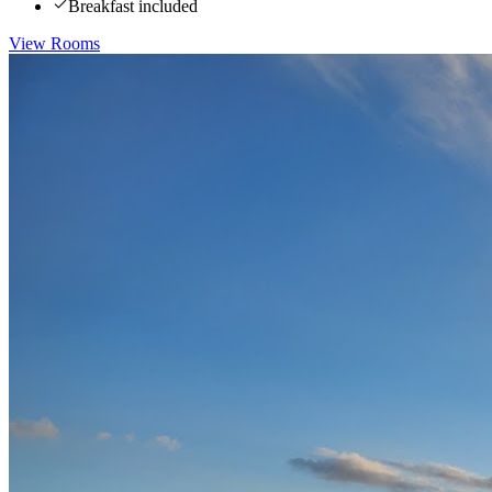
Breakfast included
View Rooms