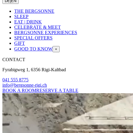
DE
|
EN
THE BERGSONNE
SLEEP
EAT | DRINK
CELEBRATE & MEET
BERGSONNE EXPERIENCES
SPECIAL OFFERS
GIFT
GOOD TO KNOW
+
CONTACT
Fyrabigweg 1, 6356 Rigi-Kaltbad
041 555 8775
info@bergsonne-rigi.ch
BOOK A ROOM
RESERVE A TABLE