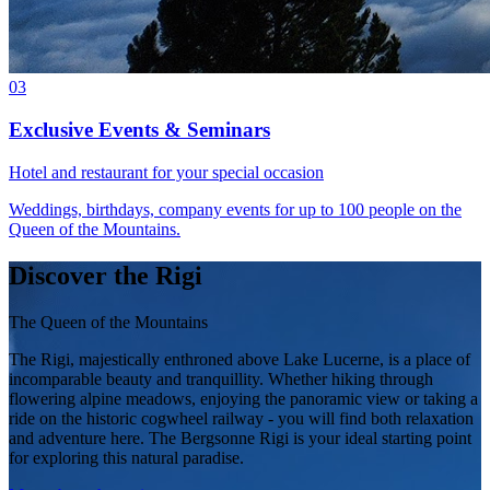
03
Exclusive Events & Seminars
Hotel and restaurant for your special occasion
Weddings, birthdays, company events for up to 100 people on the
Queen of the Mountains.
Discover the Rigi
The Queen of the Mountains
The Rigi, majestically enthroned above Lake Lucerne, is a place of
incomparable beauty and tranquillity. Whether hiking through
flowering alpine meadows, enjoying the panoramic view or taking a
ride on the historic cogwheel railway - you will find both relaxation
and adventure here. The Bergsonne Rigi is your ideal starting point
for exploring this natural paradise.