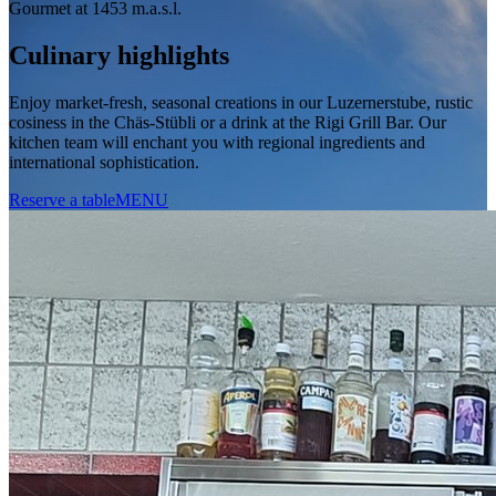
Gourmet at 1453 m.a.s.l.
Culinary highlights
Enjoy market-fresh, seasonal creations in our Luzernerstube, rustic
cosiness in the Chäs-Stübli or a drink at the Rigi Grill Bar. Our
kitchen team will enchant you with regional ingredients and
international sophistication.
Reserve a table
MENU