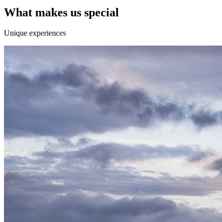
What makes us special
Unique experiences