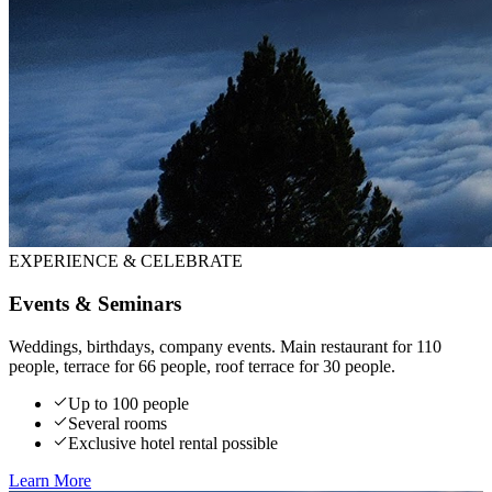
EXPERIENCE & CELEBRATE
Events & Seminars
Weddings, birthdays, company events. Main restaurant for 110
people, terrace for 66 people, roof terrace for 30 people.
Up to 100 people
Several rooms
Exclusive hotel rental possible
Learn More