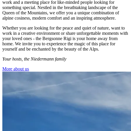
work and a meeting place for like-minded people looking for
something special. Nestled in the breathtaking landscape of the
Queen of the Mountains, we offer you a unique combination of
alpine cosiness, modern comfort and an inspiring atmosphere.
Whether you are looking for the peace and quiet of nature, want to
work in a creative environment or share unforgettable moments with
your loved ones - the Bergsonne Rigi is your home away from
home. We invite you to experience the magic of this place for
yourself and be enchanted by the beauty of the Alps.
Your hosts, the Niedermann family
More about us