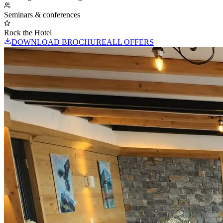
Seminars & conferences
Rock the Hotel
DOWNLOAD BROCHURE
ALL OFFERS