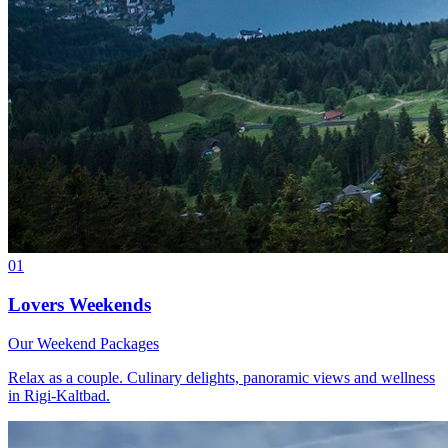
01
Lovers Weekends
Our Weekend Packages
Relax as a couple. Culinary delights, panoramic views and wellness
in Rigi-Kaltbad.