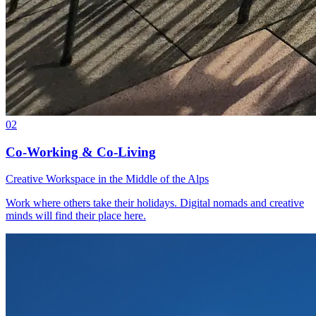
02
Co-Working & Co-Living
Creative Workspace in the Middle of the Alps
Work where others take their holidays. Digital nomads and creative
minds will find their place here.