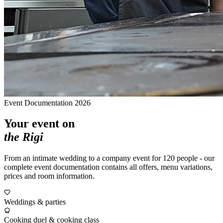
Event Documentation 2026
Your event on
the Rigi
From an intimate wedding to a company event for 120 people - our
complete event documentation contains all offers, menu variations,
prices and room information.
Weddings & parties
Cooking duel & cooking class