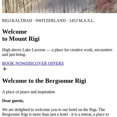
RIGI KALTBAD · SWITZERLAND · 1453 M.A.S.L.
Welcome
to Mount Rigi
High above Lake Lucerne — a place for creative work, encounters
and just being.
BOOK NOW
DISCOVER OFFERS
Welcome to the Bergsonne Rigi
A place of peace and inspiration
Dear guests,
We are delighted to welcome you to our hotel on the Rigi. The
Bergsonne Rigi is more than just a hotel - it is a retreat, a place to