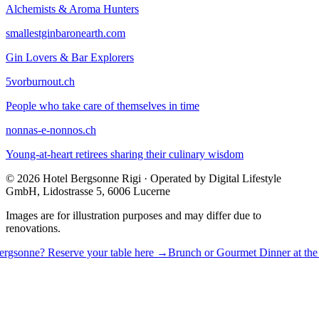
Alchemists & Aroma Hunters
smallestginbaronearth.com
Gin Lovers & Bar Explorers
5vorburnout.ch
People who take care of themselves in time
nonnas-e-nonnos.ch
Young-at-heart retirees sharing their culinary wisdom
© 2026 Hotel Bergsonne Rigi · Operated by Digital Lifestyle
GmbH, Lidostrasse 5, 6006 Lucerne
Images are for illustration purposes and may differ due to
renovations.
 Reserve your table here →
Brunch or Gourmet Dinner at the Bergsonn