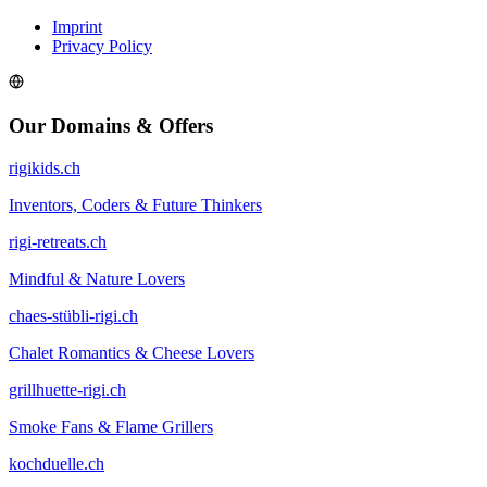
Imprint
Privacy Policy
Our Domains & Offers
rigikids.ch
Inventors, Coders & Future Thinkers
rigi-retreats.ch
Mindful & Nature Lovers
chaes-stübli-rigi.ch
Chalet Romantics & Cheese Lovers
grillhuette-rigi.ch
Smoke Fans & Flame Grillers
kochduelle.ch