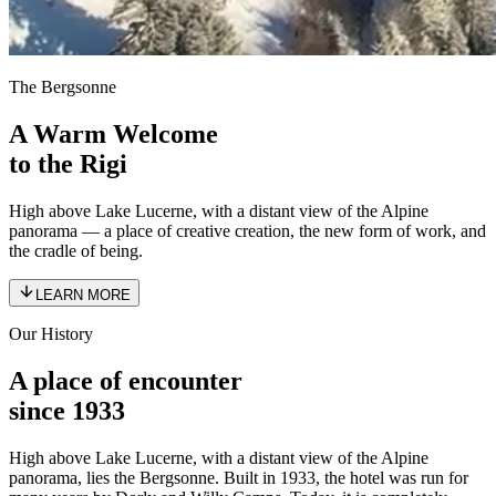
The Bergsonne
A Warm Welcome
to the Rigi
High above Lake Lucerne, with a distant view of the Alpine
panorama — a place of creative creation, the new form of work, and
the cradle of being.
LEARN MORE
Our History
A place of encounter
since 1933
High above Lake Lucerne, with a distant view of the Alpine
panorama, lies the Bergsonne. Built in 1933, the hotel was run for