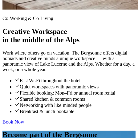
Co-Working & Co-Living
Creative Workspace
in the middle of the Alps
Work where others go on vacation. The Bergsonne offers digital
nomads and creative minds a unique workspace — with a
panoramic view of Lake Lucerne and the Alps. Whether for a day, a
week, or a whole year.
Fast Wi-Fi throughout the hotel
Quiet workspaces with panoramic views
Flexible booking: Mon–Fri or annual room rental
Shared kitchen & common rooms
Networking with like-minded people
Breakfast & lunch bookable
Book Now
Become part of the Bergsonne