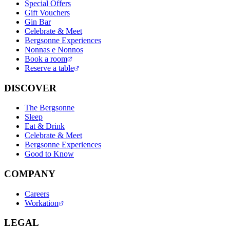
Special Offers
Gift Vouchers
Gin Bar
Celebrate & Meet
Bergsonne Experiences
Nonnas e Nonnos
Book a room
Reserve a table
DISCOVER
The Bergsonne
Sleep
Eat & Drink
Celebrate & Meet
Bergsonne Experiences
Good to Know
COMPANY
Careers
Workation
LEGAL