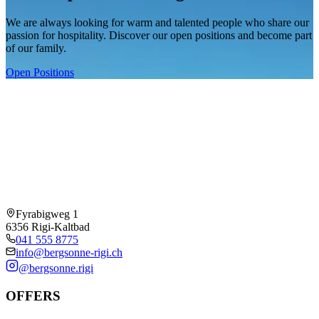
We are always looking for warm and talented people who share our
passion for hospitality. Discover our open positions and become part
of our family.
Open Positions
Fyrabigweg 1
6356 Rigi-Kaltbad
041 555 8775
info@bergsonne-rigi.ch
@bergsonne.rigi
OFFERS