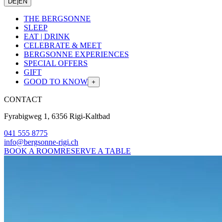
DE
|
EN
THE BERGSONNE
SLEEP
EAT | DRINK
CELEBRATE & MEET
BERGSONNE EXPERIENCES
SPECIAL OFFERS
GIFT
GOOD TO KNOW
+
CONTACT
Fyrabigweg 1, 6356 Rigi-Kaltbad
041 555 8775
info@bergsonne-rigi.ch
BOOK A ROOM
RESERVE A TABLE