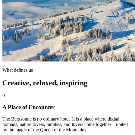
What defines us
Creative, relaxed, inspiring
01
A Place of Encounter
The Bergsonne is no ordinary hotel. It is a place where digital
nomads, nature lovers, families, and lovers come together – united
by the magic of the Queen of the Mountains.