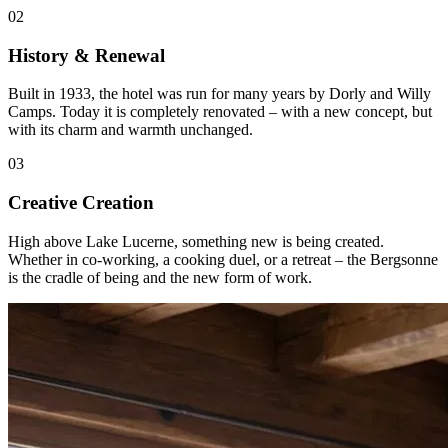
02
History & Renewal
Built in 1933, the hotel was run for many years by Dorly and Willy
Camps. Today it is completely renovated – with a new concept, but
with its charm and warmth unchanged.
03
Creative Creation
High above Lake Lucerne, something new is being created.
Whether in co-working, a cooking duel, or a retreat – the Bergsonne
is the cradle of being and the new form of work.