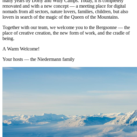
many years by Dorly and Willy Camps. Today, it is completely
renovated and with a new concept — a meeting place for digital
nomads from all sectors, nature lovers, families, children, but also
lovers in search of the magic of the Queen of the Mountains.
Together with our team, we welcome you to the Bergsonne — the
place of creative creation, the new form of work, and the cradle of
being.
A Warm Welcome!
Your hosts — the Niedermann family