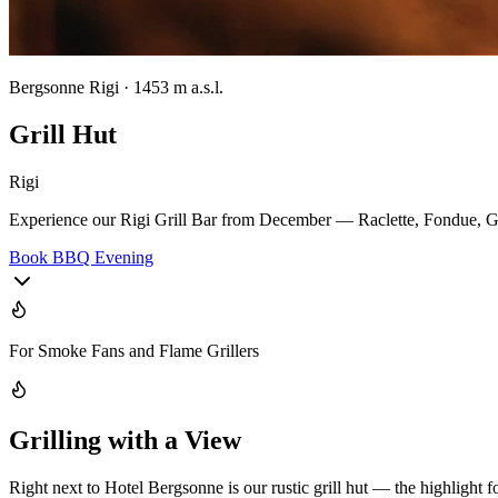
Bergsonne Rigi · 1453 m a.s.l.
Grill Hut
Rigi
Experience our Rigi Grill Bar from December — Raclette, Fondue, Gri
Book BBQ Evening
For Smoke Fans and Flame Grillers
Grilling with a View
Right next to Hotel Bergsonne is our rustic grill hut — the highlight fo