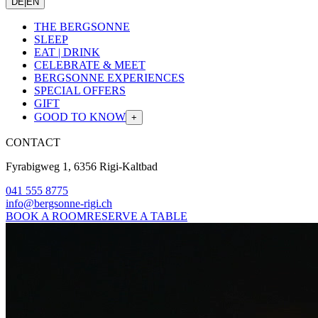
DE
|
EN
THE BERGSONNE
SLEEP
EAT | DRINK
CELEBRATE & MEET
BERGSONNE EXPERIENCES
SPECIAL OFFERS
GIFT
GOOD TO KNOW
+
CONTACT
Fyrabigweg 1, 6356 Rigi-Kaltbad
041 555 8775
info@bergsonne-rigi.ch
BOOK A ROOM
RESERVE A TABLE