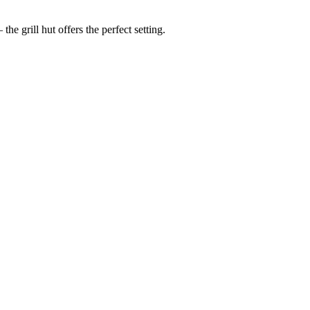
he grill hut offers the perfect setting.