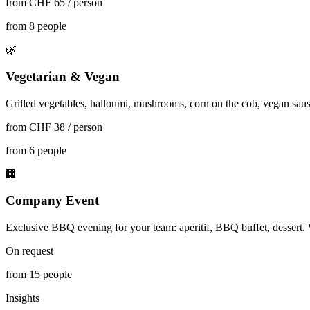
from CHF 65 / person
from 8 people
🌿
Vegetarian & Vegan
Grilled vegetables, halloumi, mushrooms, corn on the cob, vegan saus
from CHF 38 / person
from 6 people
🏢
Company Event
Exclusive BBQ evening for your team: aperitif, BBQ buffet, dessert. 
On request
from 15 people
Insights