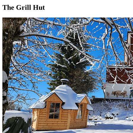
The Grill Hut