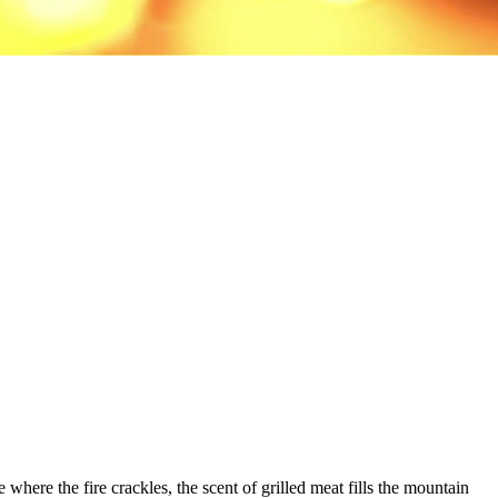
 where the fire crackles, the scent of grilled meat fills the mountain