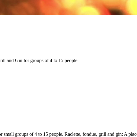
ll and Gin for groups of 4 to 15 people.
r small groups of 4 to 15 people. Raclette, fondue, grill and gin: A place