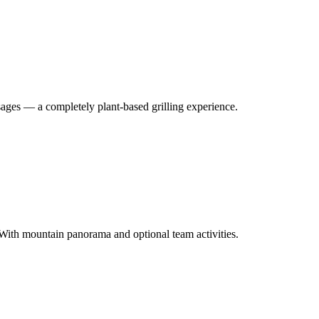
ages — a completely plant-based grilling experience.
With mountain panorama and optional team activities.