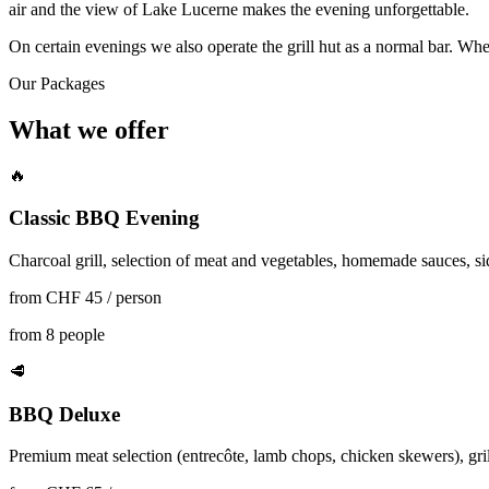
air and the view of Lake Lucerne makes the evening unforgettable.
On certain evenings we also operate the grill hut as a normal bar. Whet
Our Packages
What we offer
🔥
Classic BBQ Evening
Charcoal grill, selection of meat and vegetables, homemade sauces, side
from CHF 45 / person
from 8 people
🥩
BBQ Deluxe
Premium meat selection (entrecôte, lamb chops, chicken skewers), gri