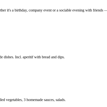
her it's a birthday, company event or a sociable evening with friends — t
 dishes. Incl. aperitif with bread and dips.
lled vegetables, 3 homemade sauces, salads.