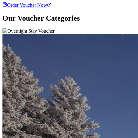
Order Voucher Now
Our Voucher Categories