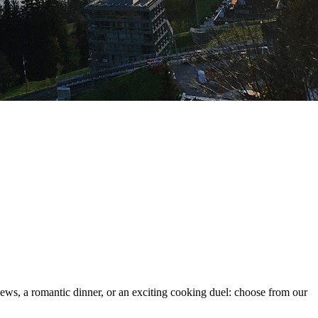
ews, a romantic dinner, or an exciting cooking duel: choose from our