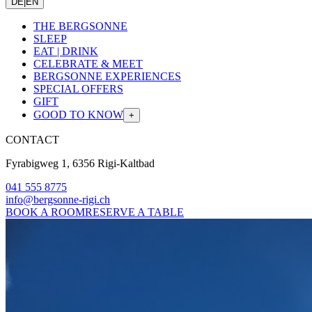
DE
|
EN
THE BERGSONNE
SLEEP
EAT | DRINK
CELEBRATE & MEET
BERGSONNE EXPERIENCES
SPECIAL OFFERS
GIFT
GOOD TO KNOW
+
CONTACT
Fyrabigweg 1, 6356 Rigi-Kaltbad
041 555 8775
info@bergsonne-rigi.ch
BOOK A ROOM
RESERVE A TABLE